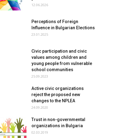
12.06.2026
Perceptions of Foreign
Influence in Bulgarian Elections
23.01.2025
Civic participation and civic
values among children and
young people from vulnerable
school communities
25.09.2023
Active civic organizations
reject the proposed new
changes to the NPLEA
24.09.2020
Trust in non-governmental
organizations in Bulgaria
02.03.2019