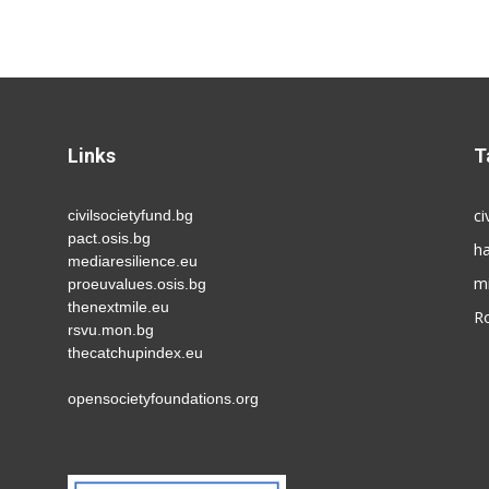
Links
T
ci
civilsocietyfund.bg
pact.osis.bg
h
mediaresilience.eu
m
proeuvalues.osis.bg
thenextmile.eu
R
rsvu.mon.bg
thecatchupindex.eu
opensocietyfoundations.org