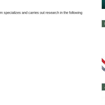
m specializes and carries out research in the following