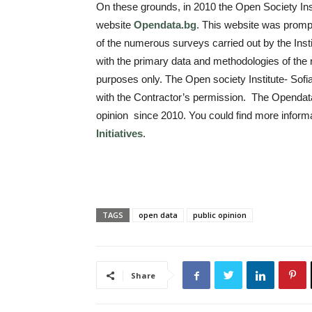
On these grounds, in 2010 the Open Society Inst
website
Оpendata.bg
. This website was promp
of the numerous surveys carried out by the Instit
with the primary data and methodologies of the 
purposes only. The Open society Institute- Sof
with the Contractor’s permission. The Opendat
opinion since 2010. You could find more informa
Initiatives
.
TAGS
open data
public opinion
Share