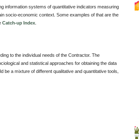
g information systems of quantitative indicators measuring
tain socio-economic context. Some examples of that are the
e
Catch-up Index
.
ng to the individual needs of the Contractor. The
iological and statistical approaches for obtaining the data
be a mixture of different qualitative and quantitative tools,