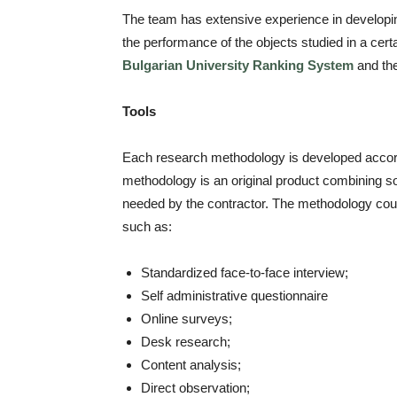
The team has extensive experience in developin
the performance of the objects studied in a cer
Bulgarian University Ranking System
and th
Tools
Each research methodology is developed accordi
methodology is an original product combining soc
needed by the contractor. The methodology could 
such as:
Standardized face-to-face interview;
Self administrative questionnaire
Online surveys;
Desk research;
Content analysis;
Direct observation;