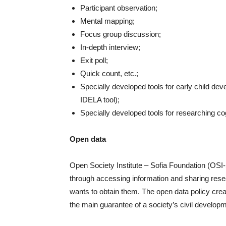
Participant observation;
Mental mapping;
Focus group discussion;
In-depth interview;
Exit poll;
Quick count, etc.;
Specially developed tools for early child dev
IDELA tool);
Specially developed tools for researching cog
Open data
Open Society Institute – Sofia Foundation (OSI-
through accessing information and sharing res
wants to obtain them. The open data policy cre
the main guarantee of a society’s civil develop