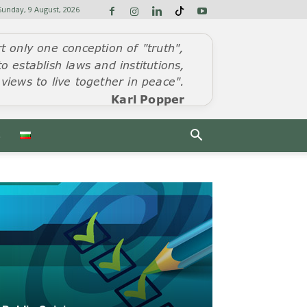
Sunday, 9 August, 2026
S