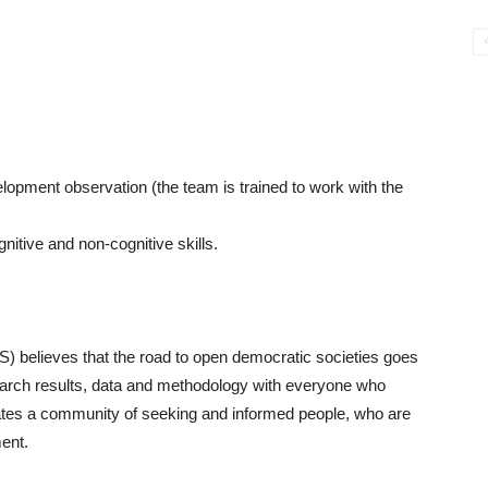
elopment observation (the team is trained to work with the
nitive and non-cognitive skills.
S) believes that the road to open democratic societies goes
earch results, data and methodology with everyone who
ates a community of seeking and informed people, who are
ment.