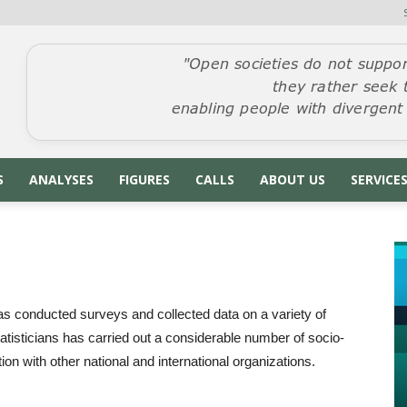
S
ANALYSES
FIGURES
CALLS
ABOUT US
SERVICE
as conducted surveys and collected data on a variety of
tatisticians has carried out a considerable number of socio-
n with other national and international organizations.