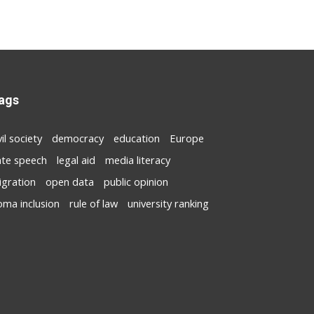
ags
vil society
democracy
education
Europe
ate speech
legal aid
media literacy
igration
open data
public opinion
oma inclusion
rule of law
university ranking