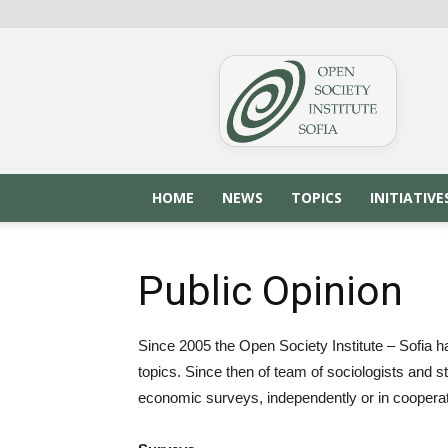
OSIS.BG
HOME
NEWS
TOPICS
INITIATIVE
Public Opinion
Since 2005 the Open Society Institute – Sofia h
topics. Since then of team of sociologists and s
economic surveys, independently or in cooperatio