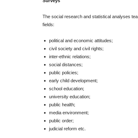
Surveys
The social research and statistical analyses tea
fields:
political and economic attitudes;
civil society and civil rights;
inter-ethnic relations;
social distances;
public policies;
early child development;
school education;
university education;
public health;
media environment;
public order;
judicial reform etc.