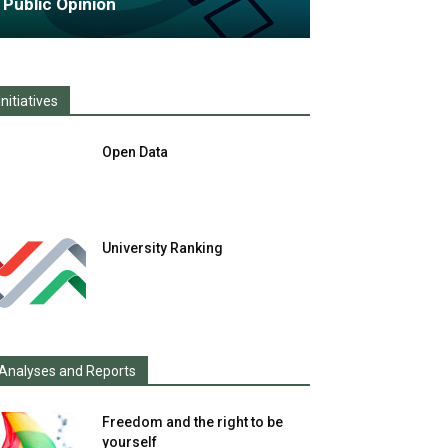
Public Opinion
Initiatives
Open Data
University Ranking
Analyses and Reports
Freedom and the right to be
yourself