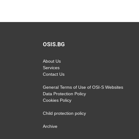
OSIS.BG
About Us
Services
Contact Us
General Terms of Use of OSI-S Websites
Data Protection Policy
Cookies Policy
Child protection policy
Archive