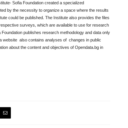
itute- Sofia Foundation created a specialized
ted by the necessity to organize a space where the results
ute could be published. The Institute also provides the files
respective surveys, which are available to use for research
ia Foundation publishes research methodology and data only
a website also contains analyses of changes in public
tion about the content and objectives of Opendata.bg in