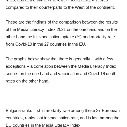
compared to their counterparts to the West of the continent.
These are the findings of the comparison between the results
of the Media Literacy Index 2021 on the one hand and on the
other hand the full vaccination uptake (%) and mortality rate
from Covid-19 in the 27 countries in the EU.
The graphs below show that there is generally – with a few
exceptions – a correlation between the Media Literacy Index
scores on the one hand and vaccination and Covid-19 death
rates on the other hand.
Bulgaria ranks first in mortality rate among these 27 European
countries, ranks last in vaccination rate, and is last among the
EU countries in the Media Literacy Index.