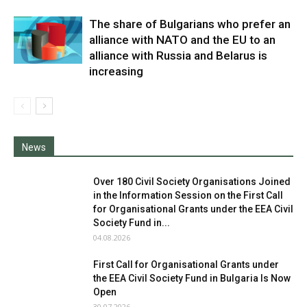
The share of Bulgarians who prefer an
alliance with NATO and the EU to an
alliance with Russia and Belarus is
increasing
News
Over 180 Civil Society Organisations Joined
in the Information Session on the First Call
for Organisational Grants under the EEA Civil
Society Fund in...
04.08.2026
First Call for Organisational Grants under
the EEA Civil Society Fund in Bulgaria Is Now
Open
30.07.2026