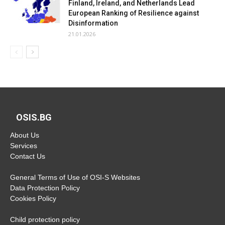
Finland, Ireland, and Netherlands Lead
European Ranking of Resilience against
Disinformation
21.01.2026
OSIS.BG
About Us
Services
Contact Us
General Terms of Use of OSI-S Websites
Data Protection Policy
Cookies Policy
Child protection policy