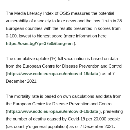
The Media Literacy Index of OSIS measures the potential
vulnerability of a society to fake news and the ‘post’ truth in 35
European countries with the results presented in scores from
0-100, lowest to highest score (more information here
https://osis.bg/?p=3750&lang=en
).
The cumulative uptake (%) full vaccination is based on data
from the European Centre for Disease Prevention and Control
(
https://www.ecdc.europa.eu/en/covid-19/data
) as of 7
December 2021.
The mortality rate is based on own calculations and data from
the European Centre for Disease Prevention and Control
(
https://www.ecdc.europa.eu/en/covid-19/data
), presenting
the number of deaths caused by Covid-19 per 20,000 people
(i.e. country’s general population) as of 7 December 2021.