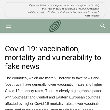
Covid-19: vaccination,
mortality and vulnerability to
fake news
The countries, which are more vulnerable to fake news and
‘post truth’, have generally lower vaccination rates and higher
Covid-19 mortality rates. There is clearly a geographic pattern
with Southeast and Central and Eastern European countries
affected by higher Covid-19 mortality rates, lower vaccination
rates, and at the same time lower media literacy scores