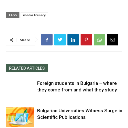
TAGS
media literacy
Share
RELATED ARTICLES
Foreign students in Bulgaria – where
they come from and what they study
Bulgarian Universities Witness Surge in
Scientific Publications