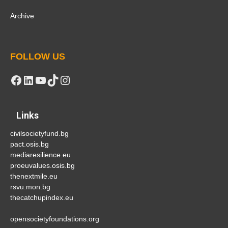
Archive
FOLLOW US
Facebook
LinkedIn
YouTube
TikTok
Instagram
Links
civilsocietyfund.bg
pact.osis.bg
mediaresilience.eu
proeuvalues.osis.bg
thenextmile.eu
rsvu.mon.bg
thecatchupindex.eu
opensocietyfoundations.org