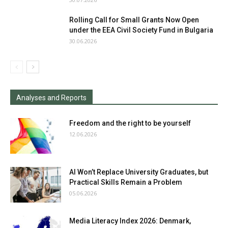
Rolling Call for Small Grants Now Open
under the EEA Civil Society Fund in Bulgaria
30.06.2026
Analyses and Reports
Freedom and the right to be yourself
12.06.2026
AI Won’t Replace University Graduates, but
Practical Skills Remain a Problem
05.06.2026
Media Literacy Index 2026: Denmark,